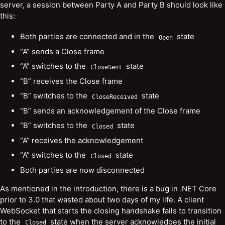
server, a session between Party A and Party B should look like
this:
Both parties are connected and in the
state
Open
“A” sends a Close frame
“A” switches to the
state
CloseSent
“B” receives the Close frame
“B” switches to the
state
CloseReceived
“B” sends an acknowledgement of the Close frame
“B” switches to the
state
Closed
“A” receives the acknowledgement
“A” switches to the
state
Closed
Both parties are now disconnected
As mentioned in the introduction, there is a bug in .NET Core
prior to 3.0 that wasted about two days of my life. A client
WebSocket that starts the closing handshake fails to transition
to the
state when the server acknowledges the initial
Closed