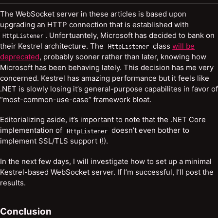
The WebSocket server in these articles is based upon
upgrading an HTTP connection that is established with
. Unfortuantely, Microsoft has decided to bank on
HttpListener
their Kestrel architecture. The
class
will be
HttpListener
deprecated
, probably sooner rather than later, knowing how
Microsoft has been behaving lately. This decision has me very
concerned. Kestrel has amazing performance but it feels like
.NET is slowly losing it’s general-purpose capabilites in favor of
“most-common-use-case” framework bloat.
Editorializing aside, it’s important to note that the .NET Core
implementation of
doesn’t even bother to
HttpListener
implement SSL/TLS support (!).
In the next few days, I will investigate how to set up a minimal
Kestrel-based WebSocket server. If I’m successful, I’ll post the
results.
Conclusion