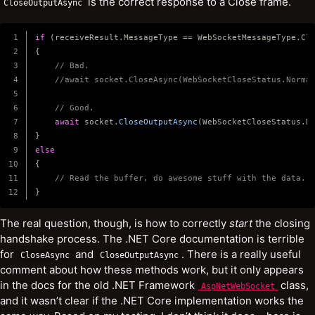
is the correct response to a Close frame.
CloseOutputAsync
1

if
(
receiveResult
.
MessageType
==
WebSocketMessageType
.
Cl
2

{
3

// Bad.
4

//await socket.CloseAsync(WebSocketCloseStatus.Norma
5

6

// Good.
7

await
socket
.
CloseOutputAsync
(
WebSocketCloseStatus
.
N
8

}
9

else
10

{
11

// Read the buffer, do awesome stuff with the data.
}
The real question, though, is how to correctly
start
the closing
handshake process. The .NET Core documentation is terrible
for
and
. There is a really useful
CloseAsync
CloseOutputAsync
comment about how these methods work, but it only appears
in the docs for the old .NET Framework
class,
AspNetWebSocket
and it wasn’t clear if the .NET Core implementation works the