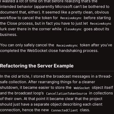
I wasted a lot of time on that before realizing that’s the
intended behavior (apparently Microsoft can’t be bothered to
document that, either). It seemed like a pretty clean, obvious
workflow to cancel the token for
before starting
ReceiveAsync
the Close process, but in fact you have to just let
ReceiveAsync
lurk over there in the corner while
goes about its
CloseAsync
business.
You can only safely cancel the
token after you’ve
ReceiveAsync
completed the WebSocket close handshaking process.
Refactoring the Server Example
In the old article, I stored the broadcast messages in a thread-
safe collection. After rearranging things for a cleaner
shutdown, it became easier to store the
object itself
WebSocket
and the broadcast loop’s
in collections
CancellationTokenSource
of their own. At that point it became clear that the project
should just have a separate object describing each client
connection, hence the new
class.
ConnectedClient