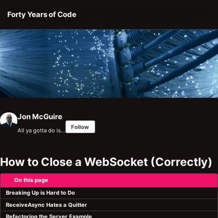
Skip to primary navigation
Skip to content
Skip to footer
Forty Years of Code
Jon McGuire
Follow
All ya gotta do is…
How to Close a WebSocket (Correctly)
On this page
Breaking Up is Hard to Do
ReceiveAsync Hates a Quitter
Refactoring the Server Example