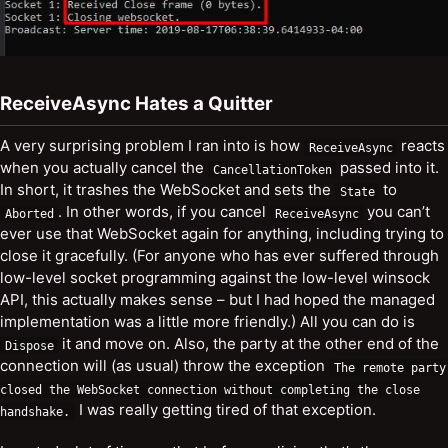
ReceiveAsync Hates a Quitter
A very surprising problem I ran into is how
reacts
ReceiveAsync
when you actually cancel the
passed into it.
CancellationToken
In short, it trashes the WebSocket and sets the
to
State
. In other words, if you cancel
you can’t
Aborted
ReceiveAsync
ever use that WebSocket again for anything, including trying to
close it gracefully. (For anyone who has ever suffered through
low-level socket programming against the low-level winsock
API, this actually makes sense – but I had hoped the managed
implementation was a little more friendly.) All you can do is
it and move on. Also, the party at the other end of the
Dispose
connection will (as usual) throw the exception
The
remote
party
closed
the
WebSocket
connection
without
completing
the
close
I was really getting tired of that exception.
handshake
.