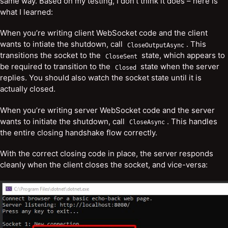
same way. Based on my testing, I don’t think it does – here is
what I learned:
When you’re writing client WebSocket code and the client
wants to intiate the shutdown, call
. This
CloseOutputAsync
transitions the socket to the
state, which appears to
CloseSent
be required to transition to the
state when the server
Closed
replies. You should also watch the socket state until it is
actually closed.
When you’re writing server WebSocket code and the server
wants to initiate the shutdown, call
. This handles
CloseAsync
the entire closing handshake flow correctly.
With the correct closing code in place, the server responds
cleanly when the client closes the socket, and vice-versa: