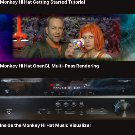
Monkey Hi Hat Getting Started Tutorial
Monkey Hi Hat OpenGL Multi-Pass Rendering
Inside the Monkey Hi Hat Music Visualizer