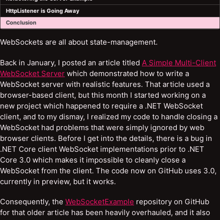
HttpListener is Going Away
Conclusion
WebSockets are all about state-management.
Back in January, I posted an article titled
A Simple Multi-Client
WebSocket Server
which demonstrated how to write a
WebSocket server with realistic features. That article used a
browser-based client, but this month I started working on a
new project which happened to require a .NET WebSocket
client, and to my dismay, I realized my code to handle closing a
WebSocket had problems that were simply ignored by web
browser clients. Before I get into the details, there is a bug in
.NET Core client WebSocket implementations prior to .NET
Core 3.0 which makes it impossible to cleanly close a
WebSocket from the client. The code now on GitHub uses 3.0,
currently in preview, but it works.
Consequently, the
WebSocketExample
repository on GitHub
for that older article has been heavily overhauled, and it also