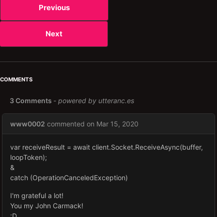
Previous
Next
COMMENTS