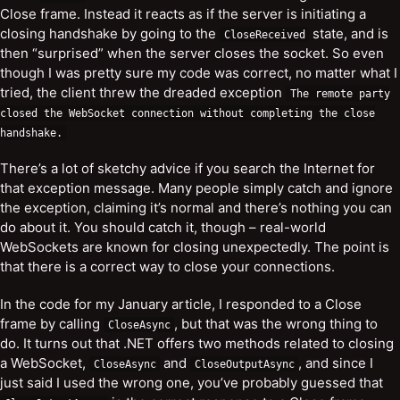
Close frame. Instead it reacts as if the server is initiating a
closing handshake by going to the
state, and is
CloseReceived
then “surprised” when the server closes the socket. So even
though I was pretty sure my code was correct, no matter what I
tried, the client threw the dreaded exception
The
remote
party
closed
the
WebSocket
connection
without
completing
the
close
handshake
.
There’s a lot of sketchy advice if you search the Internet for
that exception message. Many people simply catch and ignore
the exception, claiming it’s normal and there’s nothing you can
do about it. You should catch it, though – real-world
WebSockets are known for closing unexpectedly. The point is
that there is a correct way to close your connections.
In the code for my January article, I responded to a Close
frame by calling
, but that was the wrong thing to
CloseAsync
do. It turns out that .NET offers two methods related to closing
a WebSocket,
and
, and since I
CloseAsync
CloseOutputAsync
just said I used the wrong one, you’ve probably guessed that