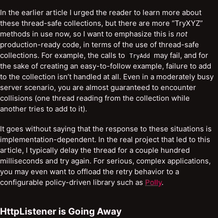
In the earlier article I urged the reader to learn more about
these thread-safe collections, but there are more “TryXYZ”
methods in use now, so I want to emphasize this is
not
production-ready code, in terms of the use of thread-safe
collections. For example, the calls to
may fail, and for
TryAdd
the sake of creating an easy-to-follow example, failure to add
to the collection isn’t handled at all. Even in a moderately busy
server scenario, you are almost guaranteed to encounter
collisions (one thread reading from the collection while
another tries to add to it).
It goes without saying that the response to these situations is
implementation-dependent. In the real project that led to this
article, I typically delay the thread for a couple hundred
milliseconds and try again. For serious, complex applications,
you may even want to offload the retry behavior to a
configurable policy-driven library such as
Polly
.
HttpListener is Going Away