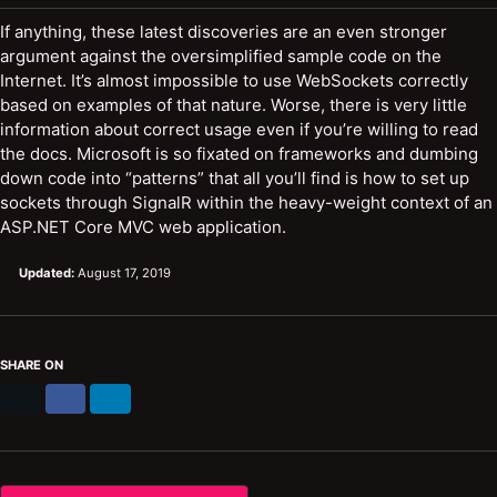
If anything, these latest discoveries are an even stronger
argument against the oversimplified sample code on the
Internet. It’s almost impossible to use WebSockets correctly
based on examples of that nature. Worse, there is very little
information about correct usage even if you’re willing to read
the docs. Microsoft is so fixated on frameworks and dumbing
down code into “patterns” that all you’ll find is how to set up
sockets through SignalR within the heavy-weight context of an
ASP.NET Core MVC web application.
Updated:
August 17, 2019
SHARE ON
X
Facebook
LinkedIn
/
Twitter