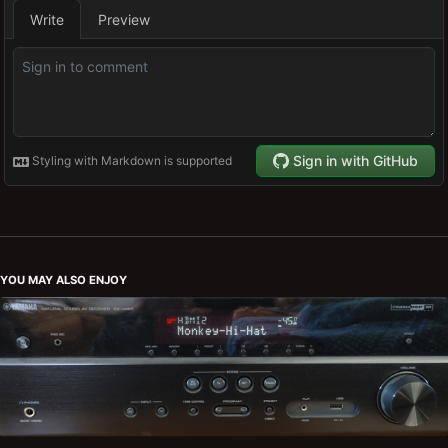
YOU MAY ALSO ENJOY