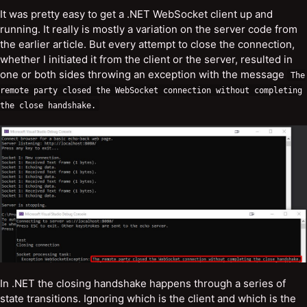
It was pretty easy to get a .NET WebSocket client up and
running. It really is mostly a variation on the server code from
the earlier article. But every attempt to close the connection,
whether I initiated it from the client or the server, resulted in
one or both sides throwing an exception with the message
The
remote
party
closed
the
WebSocket
connection
without
completing
the
close
handshake
.
In .NET the closing handshake happens through a series of
state transitions. Ignoring which is the client and which is the