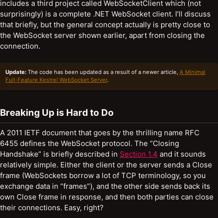
includes a third project called WebSocketClient which (not
surprisingly) is a complete .NET WebSocket client. I’ll discuss
that briefly, but the general concept actually is pretty close to
the WebSocket server shown earlier, apart from closing the
connection.
Update:
The code has been updated as a result of a newer article,
A Minimal
Full-Feature Kestrel WebSocket Server
.
Breaking Up is Hard to Do
A 2011 IETF document that goes by the thrilling name RFC
6455 defines the WebSocket protocol. The “Closing
Handshake” is briefly described in
Section 1.4
and it sounds
relatively simple. Either the client or the server sends a Close
frame (WebSockets borrow a lot of TCP terminology, so you
exchange data in “frames”), and the other side sends back its
own Close frame in response, and then both parties can close
their connections. Easy, right?