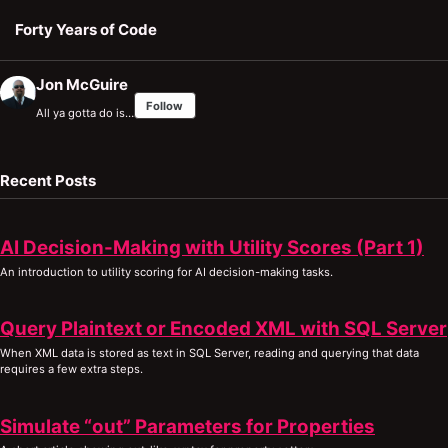
Skip to primary navigation
Skip to content
Skip to footer
Forty Years of Code
Jon McGuire
Follow
All ya gotta do is…
Recent Posts
AI Decision-Making with Utility Scores (Part 1)
An introduction to utility scoring for AI decision-making tasks.
Query Plaintext or Encoded XML with SQL Server
When XML data is stored as text in SQL Server, reading and querying that data
requires a few extra steps.
Simulate “out” Parameters for Properties