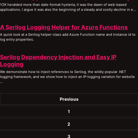
Y2K heralded more than date-format hysteria, it was the dawn of web-based
applications. I argue it was also the beginning of a steady and costly decline in e...
A Serilog Logging Helper for Azure Functions
A quick look at a Serilog helper-class add Azure Function name and instance id to
log entry properties.
Serilog Dependency Injection and Easy IP
Logging
We demonstrate how to inject references to Serilog, the wildly popular .NET
logging framework, and we show how to inject an IP-logging variation for website
...
Previous
1
2
3