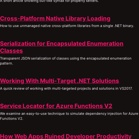
A short article showing out-like syntax for property setters.
Cross-Platform Native Library Loading
How to use unmanaged native cross-platform libraries from a single .NET binary.
Serialization for Encapsulated Enumeration
Classes
Transparent JSON serialization of classes using the encapsulated enumeration
pattern.
Working With Multi-Target .NET Solutions
A quick review of working with multi-targeted projects and solutions in VS2017.
Service Locator for Azure Functions V2
We examine an easy-to-use technique to simulate dependency injection for Azure
Functions V2.
How Web Apps Ruined Developer Productivity